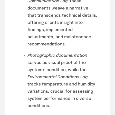
Communication Log,
these
documents weave a narrative
that transcends technical details,
offering clients insight into
findings, implemented
adjustments, and maintenance
recommendations.
Photographic documentation
serves as visual proof of the
system’s condition, while the
Environmental Conditions Log
tracks temperature and humidity
variations, crucial for assessing
system performance in diverse
conditions.