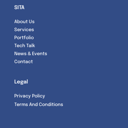
SITA
About Us
Services
Portfolio
Tech Talk
News & Events
Contact
Legal
Privacy Policy
Terms And Conditions