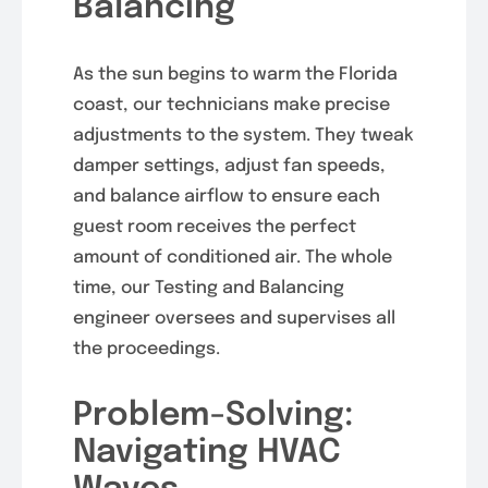
Balancing
As the sun begins to warm the Florida
coast, our technicians make precise
adjustments to the system. They tweak
damper settings, adjust fan speeds,
and balance airflow to ensure each
guest room receives the perfect
amount of conditioned air. The whole
time, our Testing and Balancing
engineer oversees and supervises all
the proceedings.
Problem-Solving:
Navigating HVAC