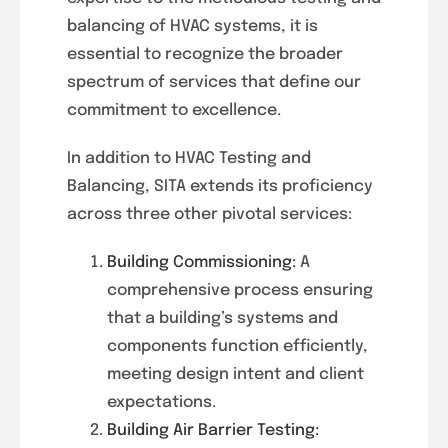
balancing of HVAC systems, it is
essential to recognize the broader
spectrum of services that define our
commitment to excellence.
In addition to HVAC Testing and
Balancing, SITA extends its proficiency
across three other pivotal services:
Building Commissioning:
A
comprehensive process ensuring
that a building’s systems and
components function efficiently,
meeting design intent and client
expectations.
Building Air Barrier Testing: