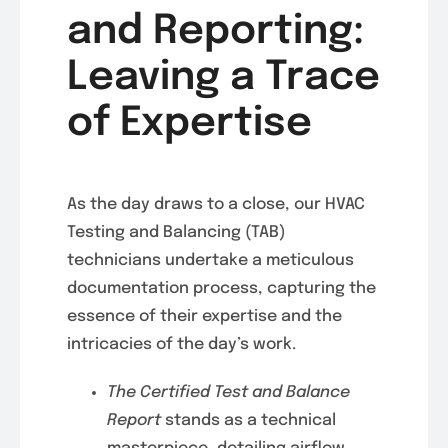
and Reporting:
Leaving a Trace
of Expertise
As the day draws to a close, our HVAC
Testing and Balancing (TAB)
technicians undertake a meticulous
documentation process, capturing the
essence of their expertise and the
intricacies of the day’s work.
The Certified Test and Balance
Report
stands as a technical