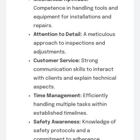
Competence in handling tools and
equipment for installations and
repairs.
Attention to Detail:
A meticulous
approach to inspections and
adjustments.
Customer Service:
Strong
communication skills to interact
with clients and explain technical
aspects.
Time Management:
Efficiently
handling multiple tasks within
established timelines.
Safety Awareness:
Knowledge of
safety protocols and a
commitment to adherence.