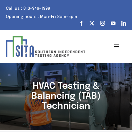
Skip
Call us : 813-949-1999
to
Opening hours : Mon-Fri 8am-5pm
content
Toggl
Navig
Home
About Us
HVAC Testing &
Balancing (TAB)
Services
Technician
Portfolio
Tech Talk