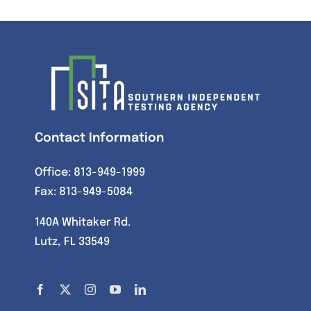
Contact Information
Office:
813-949-1999
Fax: 813-949-5084
140A Whitaker Rd.
Lutz, FL 33549