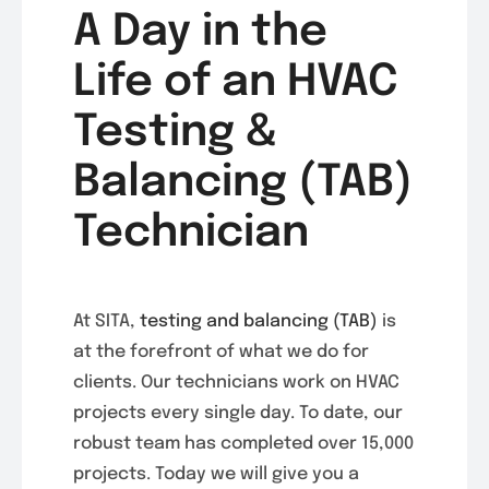
A Day in the
Life of an HVAC
Testing &
Balancing (TAB)
Technician
At SITA,
testing and balancing (TAB)
is
at the forefront of what we do for
clients. Our technicians work on HVAC
projects every single day. To date, our
robust team has completed over 15,000
projects. Today we will give you a