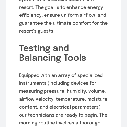
resort. The goal is to enhance energy
efficiency, ensure uniform airflow, and
guarantee the ultimate comfort for the
resort’s guests.
Testing and
Balancing Tools
Equipped with an array of specialized
instruments (including devices for
measuring pressure, humidity, volume,
airflow velocity, temperature, moisture
content, and electrical parameters)
our technicians are ready to begin. The
morning routine involves a thorough