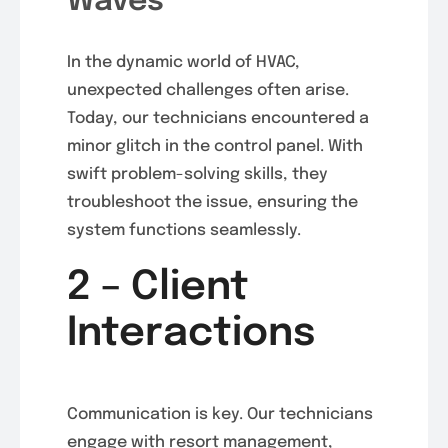
Waves
In the dynamic world of HVAC,
unexpected challenges often arise.
Today, our technicians encountered a
minor glitch in the control panel. With
swift problem-solving skills, they
troubleshoot the issue, ensuring the
system functions seamlessly.
2 – Client
Interactions
Communication is key. Our technicians
engage with resort management,