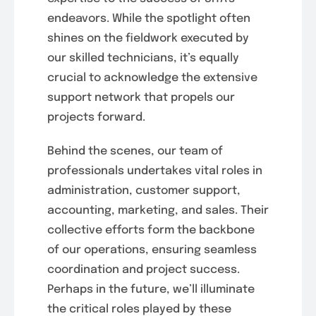
endeavors. While the spotlight often
shines on the fieldwork executed by
our skilled technicians, it’s equally
crucial to acknowledge the extensive
support network that propels our
projects forward.
Behind the scenes, our team of
professionals undertakes vital roles in
administration, customer support,
accounting, marketing, and sales. Their
collective efforts form the backbone
of our operations, ensuring seamless
coordination and project success.
Perhaps in the future, we’ll illuminate
the critical roles played by these