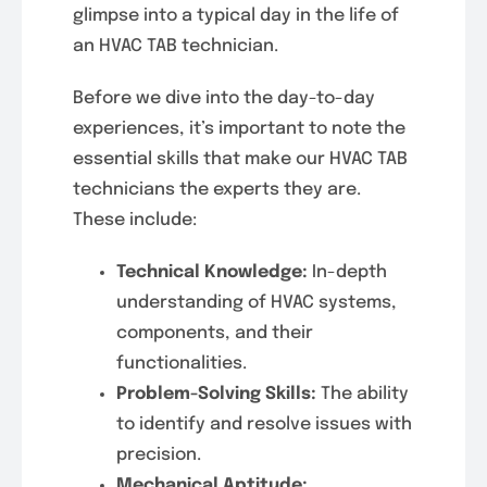
glimpse into a typical day in the life of
an HVAC TAB technician.
Before we dive into the day-to-day
experiences, it’s important to note the
essential skills that make our HVAC TAB
technicians the experts they are.
These include:
Technical Knowledge:
In-depth
understanding of HVAC systems,
components, and their
functionalities.
Problem-Solving Skills:
The ability
to identify and resolve issues with
precision.
Mechanical Aptitude: