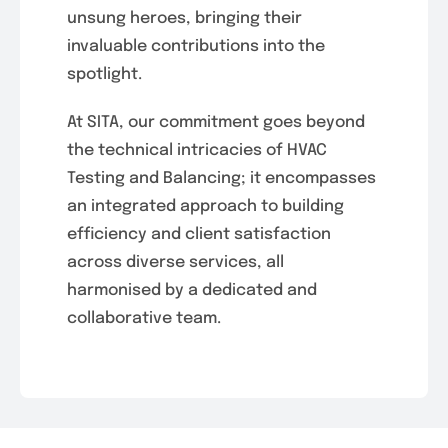
unsung heroes, bringing their
invaluable contributions into the
spotlight.
At SITA, our commitment goes beyond
the technical intricacies of HVAC
Testing and Balancing; it encompasses
an integrated approach to building
efficiency and client satisfaction
across diverse services, all
harmonised by a dedicated and
collaborative team.