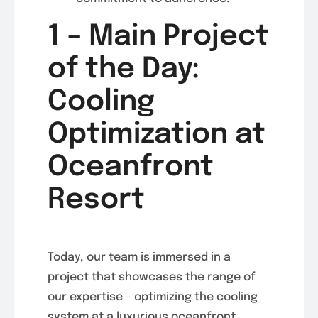
1 – Main Project
of the Day:
Cooling
Optimization at
Oceanfront
Resort
Today, our team is immersed in a
project that showcases the range of
our expertise – optimizing the cooling
system at a luxurious oceanfront