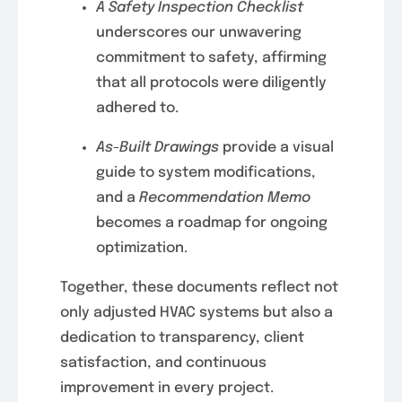
A Safety Inspection Checklist
underscores our unwavering
commitment to safety, affirming
that all protocols were diligently
adhered to.
As-Built Drawings
provide a visual
guide to system modifications,
and a
Recommendation Memo
becomes a roadmap for ongoing
optimization.
Together, these documents reflect not
only adjusted HVAC systems but also a
dedication to transparency, client
satisfaction, and continuous
improvement in every project.