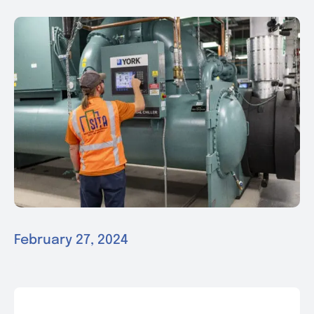
News & Events
Contact
February 27, 2024