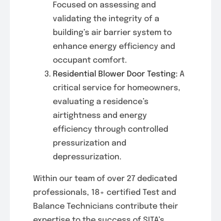
Focused on assessing and
validating the integrity of a
building’s air barrier system to
enhance energy efficiency and
occupant comfort.
Residential Blower Door Testing:
A
critical service for homeowners,
evaluating a residence’s
airtightness and energy
efficiency through controlled
pressurization and
depressurization.
Within our team of over 27 dedicated
professionals, 18+ certified Test and
Balance Technicians contribute their
expertise to the success of SITA’s