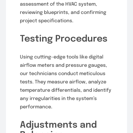
assessment of the HVAC system,
reviewing blueprints, and confirming
project specifications.
Testing Procedures
Using cutting-edge tools like digital
airflow meters and pressure gauges,
our technicians conduct meticulous
tests. They measure airflow, analyze
temperature differentials, and identify
any irregularities in the system’s
performance.
Adjustments and