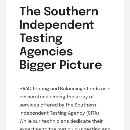
The Southern
Independent
Testing
Agencies
Bigger Picture
HVAC Testing and Balancing stands as a
cornerstone among the array of
services offered by the Southern
Independent Testing Agency (SITA).
While our technicians dedicate their
expertise to the meticulous testing and