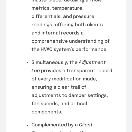
masterpiece, detailing airflow
metrics, temperature
differentials, and pressure
readings, offering both clients
and internal records a
comprehensive understanding of
the HVAC system’s performance.
Simultaneously, the
Adjustment
Log
provides a transparent record
of every modification made,
ensuring a clear trail of
adjustments to damper settings,
fan speeds, and critical
components.
Complemented by a
Client