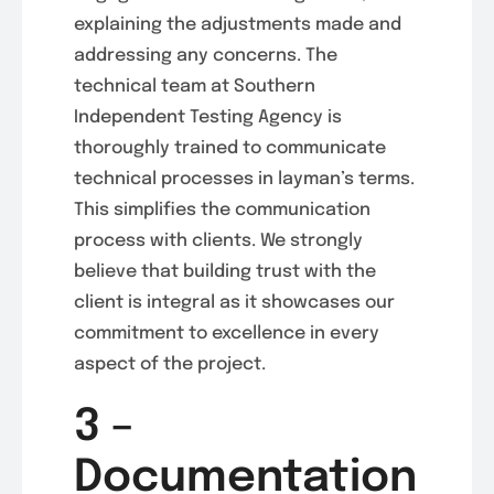
explaining the adjustments made and
addressing any concerns. The
technical team at Southern
Independent Testing Agency is
thoroughly trained to communicate
technical processes in layman’s terms.
This simplifies the communication
process with clients. We strongly
believe that building trust with the
client is integral as it showcases our
commitment to excellence in every
aspect of the project.
3 –
Documentation