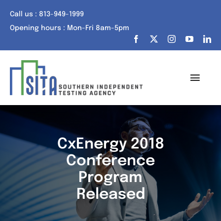
Skip
Call us : 813-949-1999
to
Opening hours : Mon-Fri 8am-5pm
content
Toggl
Navig
Home
About Us
CxEnergy 2018
Conference
Services
Program
Portfolio
Released
Tech Talk