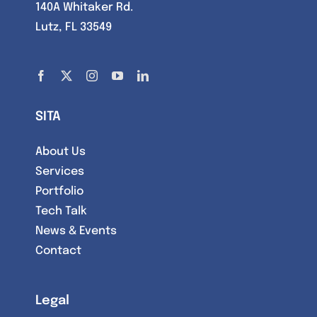
140A Whitaker Rd.
Lutz, FL 33549
SITA
About Us
Services
Portfolio
Tech Talk
News & Events
Contact
Legal