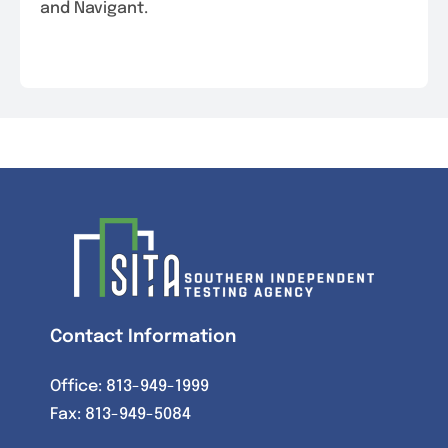
and Navigant.
Contact Information
Office:
813-949-1999
Fax: 813-949-5084