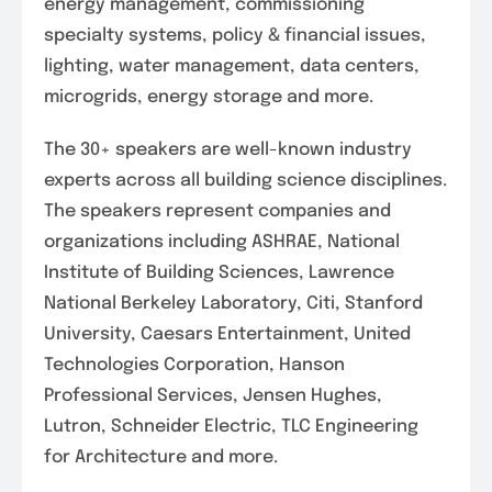
energy management, commissioning
specialty systems, policy & financial issues,
lighting, water management, data centers,
microgrids, energy storage and more.
The 30+ speakers are well-known industry
experts across all building science disciplines.
The speakers represent companies and
organizations including ASHRAE, National
Institute of Building Sciences, Lawrence
National Berkeley Laboratory, Citi, Stanford
University, Caesars Entertainment, United
Technologies Corporation, Hanson
Professional Services, Jensen Hughes,
Lutron, Schneider Electric, TLC Engineering
for Architecture and more.