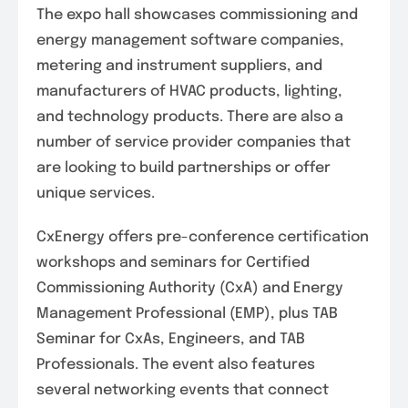
The expo hall showcases commissioning and
energy management software companies,
metering and instrument suppliers, and
manufacturers of HVAC products, lighting,
and technology products. There are also a
number of service provider companies that
are looking to build partnerships or offer
unique services.
CxEnergy offers pre-conference certification
workshops and seminars for Certified
Commissioning Authority (CxA) and Energy
Management Professional (EMP), plus TAB
Seminar for CxAs, Engineers, and TAB
Professionals. The event also features
several networking events that connect