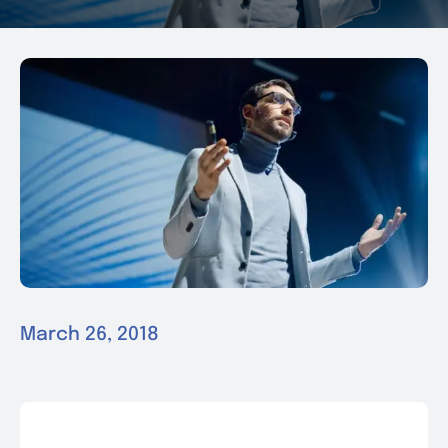
News & Events
Contact
March 26, 2018