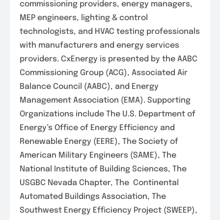
commissioning providers, energy managers,
MEP engineers, lighting & control
technologists, and HVAC testing professionals
with manufacturers and energy services
providers. CxEnergy is presented by the AABC
Commissioning Group (ACG), Associated Air
Balance Council (AABC), and Energy
Management Association (EMA). Supporting
Organizations include The U.S. Department of
Energy’s Office of Energy Efficiency and
Renewable Energy (EERE), The Society of
American Military Engineers (SAME), The
National Institute of Building Sciences, The
USGBC Nevada Chapter, The Continental
Automated Buildings Association, The
Southwest Energy Efficiency Project (SWEEP),