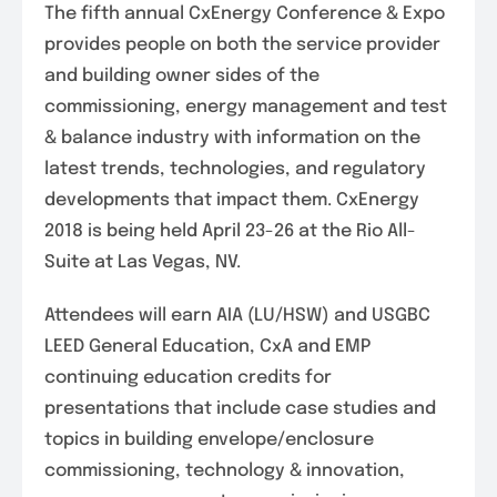
The fifth annual CxEnergy Conference & Expo
provides people on both the service provider
and building owner sides of the
commissioning, energy management and test
& balance industry with information on the
latest trends, technologies, and regulatory
developments that impact them. CxEnergy
2018 is being held April 23-26 at the Rio All-
Suite at Las Vegas, NV.
Attendees will earn AIA (LU/HSW) and USGBC
LEED General Education, CxA and EMP
continuing education credits for
presentations that include case studies and
topics in building envelope/enclosure
commissioning, technology & innovation,