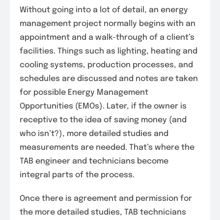
Without going into a lot of detail, an energy
management project normally begins with an
appointment and a walk-through of a client’s
facilities. Things such as lighting, heating and
cooling systems, production processes, and
schedules are discussed and notes are taken
for possible Energy Management
Opportunities (EMOs). Later, if the owner is
receptive to the idea of saving money (and
who isn’t?), more detailed studies and
measurements are needed. That’s where the
TAB engineer and technicians become
integral parts of the process.
Once there is agreement and permission for
the more detailed studies, TAB technicians