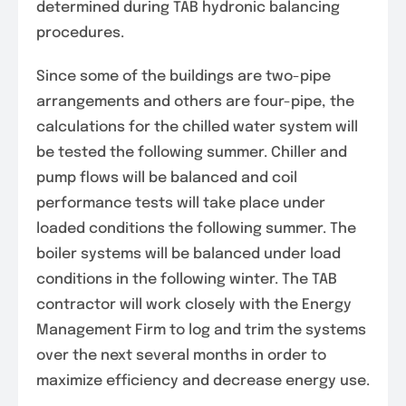
determined during TAB hydronic balancing
procedures.
Since some of the buildings are two-pipe
arrangements and others are four-pipe, the
calculations for the chilled water system will
be tested the following summer. Chiller and
pump flows will be balanced and coil
performance tests will take place under
loaded conditions the following summer. The
boiler systems will be balanced under load
conditions in the following winter. The TAB
contractor will work closely with the Energy
Management Firm to log and trim the systems
over the next several months in order to
maximize efficiency and decrease energy use.