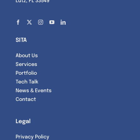
Lutz, FL 33549
SITA
About Us
Services
Portfolio
Tech Talk
News & Events
Contact
Legal
Privacy Policy