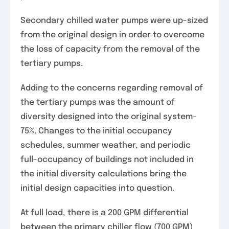
Secondary chilled water pumps were up-sized
from the original design in order to overcome
the loss of capacity from the removal of the
tertiary pumps.
Adding to the concerns regarding removal of
the tertiary pumps was the amount of
diversity designed into the original system–
75%. Changes to the initial occupancy
schedules, summer weather, and periodic
full-occupancy of buildings not included in
the initial diversity calculations bring the
initial design capacities into question.
At full load, there is a 200 GPM differential
between the primary chiller flow (700 GPM)