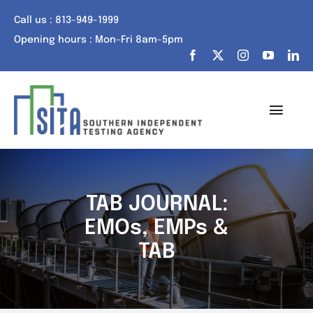
Skip
Call us : 813-949-1999
to
Opening hours : Mon-Fri 8am-5pm
content
Toggl
Navig
Home
About Us
TAB JOURNAL:
EMOs, EMPs &
Services
TAB
Portfolio
Tech Talk