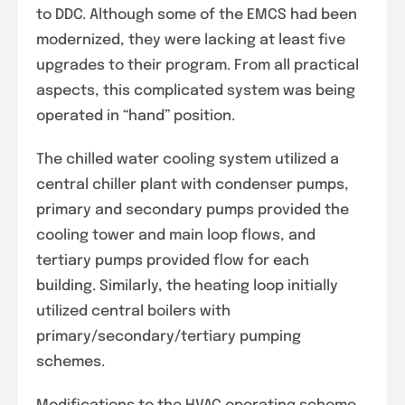
to DDC. Although some of the EMCS had been
modernized, they were lacking at least five
upgrades to their program. From all practical
aspects, this complicated system was being
operated in “hand” position.
The chilled water cooling system utilized a
central chiller plant with condenser pumps,
primary and secondary pumps provided the
cooling tower and main loop flows, and
tertiary pumps provided flow for each
building. Similarly, the heating loop initially
utilized central boilers with
primary/secondary/tertiary pumping
schemes.