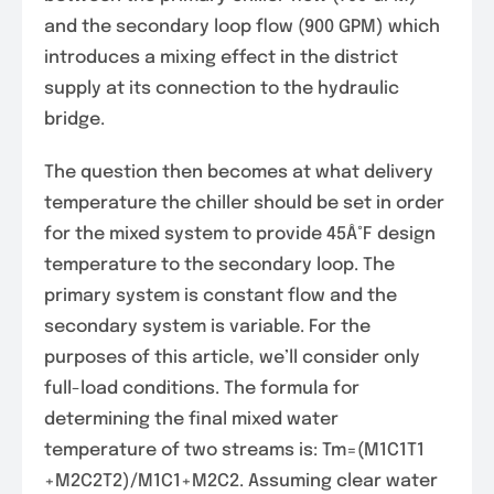
and the secondary loop flow (900 GPM) which
introduces a mixing effect in the district
supply at its connection to the hydraulic
bridge.
The question then becomes at what delivery
temperature the chiller should be set in order
for the mixed system to provide 45Â°F design
temperature to the secondary loop. The
primary system is constant flow and the
secondary system is variable. For the
purposes of this article, we’ll consider only
full-load conditions. The formula for
determining the final mixed water
temperature of two streams is: Tm=(M1C1T1
+M2C2T2)/M1C1+M2C2. Assuming clear water