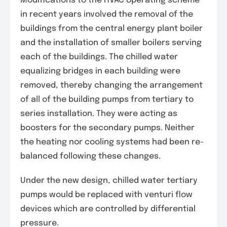
Modifications to the HVAC operating scheme
in recent years involved the removal of the
buildings from the central energy plant boiler
and the installation of smaller boilers serving
each of the buildings. The chilled water
equalizing bridges in each building were
removed, thereby changing the arrangement
of all of the building pumps from tertiary to
series installation. They were acting as
boosters for the secondary pumps. Neither
the heating nor cooling systems had been re-
balanced following these changes.
Under the new design, chilled water tertiary
pumps would be replaced with venturi flow
devices which are controlled by differential
pressure.