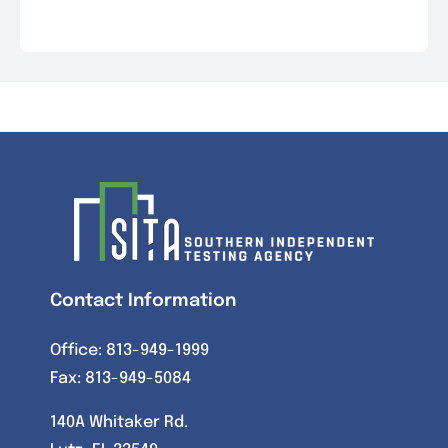
Contact Information
Office:
813-949-1999
Fax: 813-949-5084
140A Whitaker Rd.