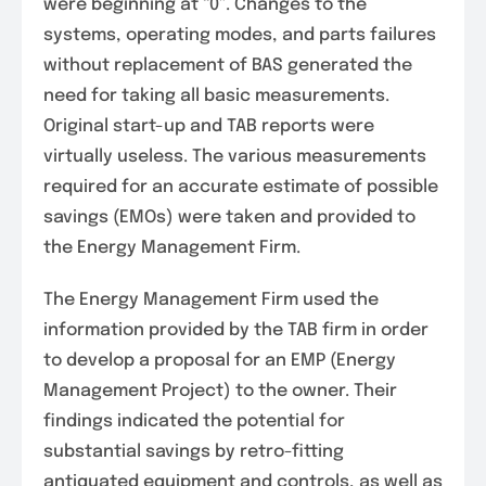
were beginning at “0”. Changes to the
systems, operating modes, and parts failures
without replacement of BAS generated the
need for taking all basic measurements.
Original start-up and TAB reports were
virtually useless. The various measurements
required for an accurate estimate of possible
savings (EMOs) were taken and provided to
the Energy Management Firm.
The Energy Management Firm used the
information provided by the TAB firm in order
to develop a proposal for an EMP (Energy
Management Project) to the owner. Their
findings indicated the potential for
substantial savings by retro-fitting
antiquated equipment and controls, as well as