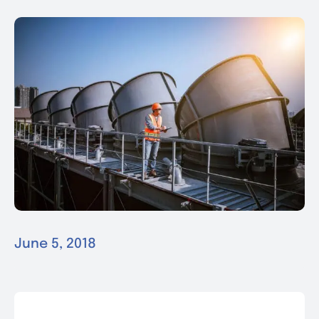
News & Events
Contact
June 5, 2018