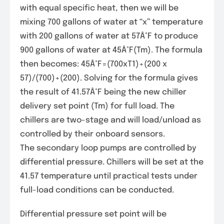
with equal specific heat, then we will be
mixing 700 gallons of water at “x” temperature
with 200 gallons of water at 57Â°F to produce
900 gallons of water at 45Â°F(Tm). The formula
then becomes: 45Â°F=(700xT1)+(200 x
57)/(700)+(200). Solving for the formula gives
the result of 41.57Â°F being the new chiller
delivery set point (Tm) for full load. The
chillers are two-stage and will load/unload as
controlled by their onboard sensors.
The secondary loop pumps are controlled by
differential pressure. Chillers will be set at the
41.57 temperature until practical tests under
full-load conditions can be conducted.
Differential pressure set point will be