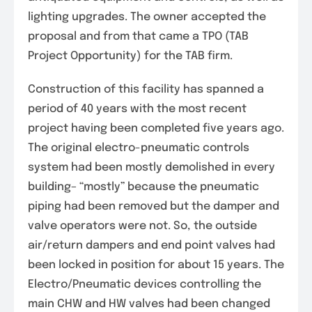
lighting upgrades. The owner accepted the
proposal and from that came a TPO (TAB
Project Opportunity) for the TAB firm.
Construction of this facility has spanned a
period of 40 years with the most recent
project having been completed five years ago.
The original electro-pneumatic controls
system had been mostly demolished in every
building– “mostly” because the pneumatic
piping had been removed but the damper and
valve operators were not. So, the outside
air/return dampers and end point valves had
been locked in position for about 15 years. The
Electro/Pneumatic devices controlling the
main CHW and HW valves had been changed