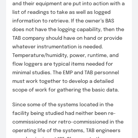
and their equipment are put into action with a
list of readings to take as well as logged
information to retrieve. If the owner’s BAS
does not have the logging capability, then the
TAB company should have on hand or provide
whatever instrumentation is needed.
Temperature/humidity, power, runtime, and
flow loggers are typical items needed for
minimal studies. The EMP and TAB personnel
must work together to develop a detailed
scope of work for gathering the basic data.
Since some of the systems located in the
facility being studied had neither been re-
commissioned nor retro-commissioned in the
operating life of the systems, TAB engineers