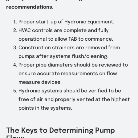
recommendations.
Proper start-up of Hydronic Equipment.
HVAC controls are complete and fully
operational to allow TAB to commence.
Construction strainers are removed from
pumps after systems flush/cleaning.
Proper pipe diameters should be reviewed to
ensure accurate measurements on flow
measure devices.
Hydronic systems should be verified to be
free of air and properly vented at the highest
points in the systems.
The Keys to Determining Pump