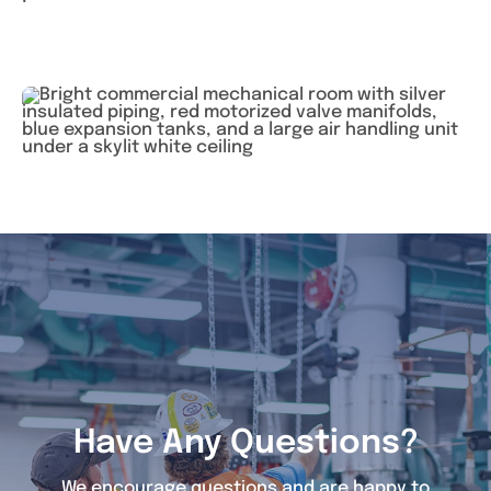
Have Any Questions?
We encourage questions and are happy to