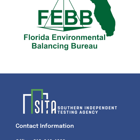
Contact Information