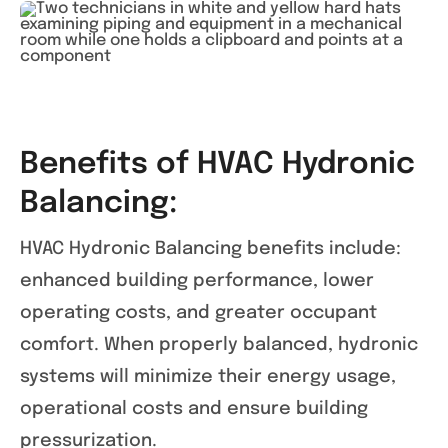
Benefits of HVAC Hydronic
Balancing:
HVAC Hydronic Balancing benefits include:
enhanced building performance, lower
operating costs, and greater occupant
comfort. When properly balanced, hydronic
systems will minimize their energy usage,
operational costs and ensure building
pressurization.