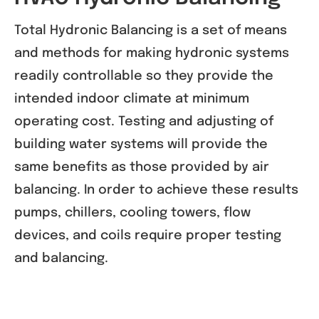
Total Hydronic Balancing is a set of means
and methods for making hydronic systems
readily controllable so they provide the
intended indoor climate at minimum
operating cost. Testing and adjusting of
building water systems will provide the
same benefits as those provided by air
balancing. In order to achieve these results
pumps, chillers, cooling towers, flow
devices, and coils require proper testing
and balancing.