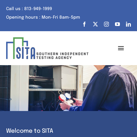
Skip
Call us : 813-949-1999
to
Opening hours : Mon-Fri 8am-5pm
content
Toggl
Navig
Home
About Us
Services
Portfolio
Welcome to SITA
Tech Talk