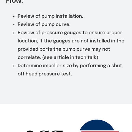
Flow:
Review of pump installation.
Review of pump curve.
Review of pressure gauges to ensure proper
location, if the gauges are not installed in the
provided ports the pump curve may not
correlate. (see article in tech talk)
Determine impeller size by performing a shut
off head pressure test.