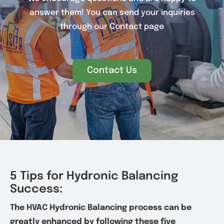
answer them! You can send your inquiries
through our Contact page
Contact Us
5 Tips for Hydronic Balancing
Success:
The HVAC Hydronic Balancing process can be
greatly enhanced by following these five