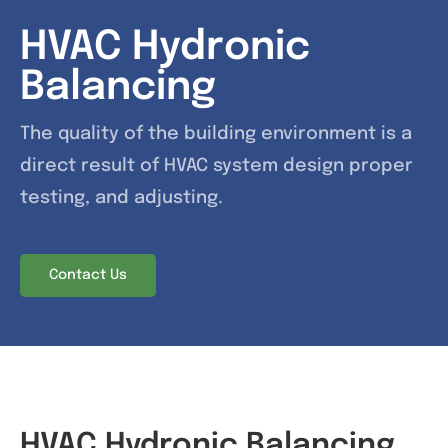
HVAC Hydronic
News & Events
Balancing
Contact
The quality of the building environment is a
direct result of HVAC system design proper
testing, and adjusting.
Contact Us
HVAC Hydronic Balancing