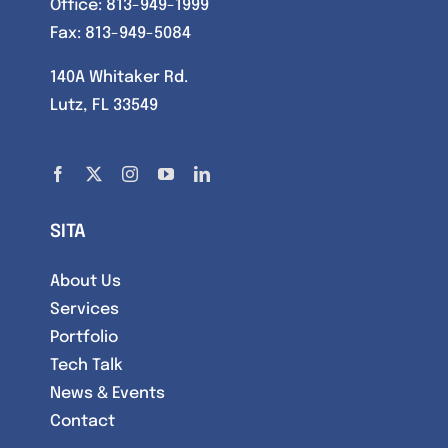
Office:
813-949-1999
Fax: 813-949-5084
140A Whitaker Rd.
Lutz, FL 33549
SITA
About Us
Services
Portfolio
Tech Talk
News & Events
Contact