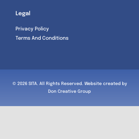
Legal
Privacy Policy
Terms And Conditions
© 2026 SITA. All Rights Reserved.
Website created by
Don Creative Group