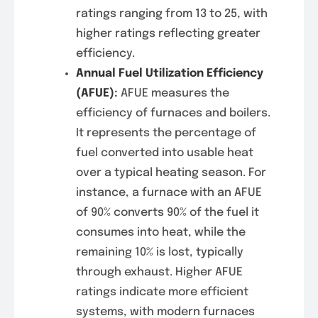
ratings ranging from 13 to 25, with
higher ratings reflecting greater
efficiency.
Annual Fuel Utilization Efficiency
(AFUE)
:
AFUE measures the
efficiency of furnaces and boilers.
It represents the percentage of
fuel converted into usable heat
over a typical heating season. For
instance, a furnace with an AFUE
of 90% converts 90% of the fuel it
consumes into heat, while the
remaining 10% is lost, typically
through exhaust. Higher AFUE
ratings indicate more efficient
systems, with modern furnaces