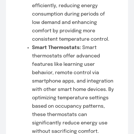
efficiently, reducing energy
consumption during periods of
low demand and enhancing
comfort by providing more
consistent temperature control.
Smart Thermostats:
Smart
thermostats offer advanced
features like learning user
behavior, remote control via
smartphone apps, and integration
with other smart home devices. By
optimizing temperature settings
based on occupancy patterns,
these thermostats can
significantly reduce energy use
without sacrificing comfort.