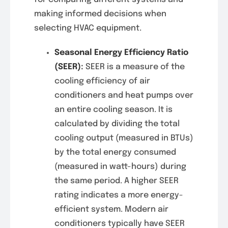
making informed decisions when
selecting HVAC equipment.
Seasonal Energy Efficiency Ratio
(SEER)
:
SEER is a measure of the
cooling efficiency of air
conditioners and heat pumps over
an entire cooling season. It is
calculated by dividing the total
cooling output (measured in BTUs)
by the total energy consumed
(measured in watt-hours) during
the same period. A higher SEER
rating indicates a more energy-
efficient system. Modern air
conditioners typically have SEER