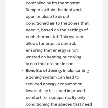
controlled by its thermostat.
Dampers within the ductwork
open or close to direct
conditioned air to the zones that
need it, based on the settings of
each thermostat. This system
allows for precise control,
ensuring that energy is not
wasted on heating or cooling
areas that are not in use.
Benefits of Zoning:
Implementing
a zoning system can lead to
reduced energy consumption,
lower utility bills, and improved
comfort for occupants. By only
conditioning the spaces that need