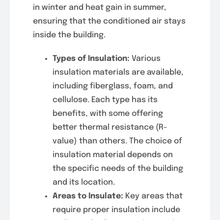
in winter and heat gain in summer,
ensuring that the conditioned air stays
inside the building.
Types of Insulation:
Various
insulation materials are available,
including fiberglass, foam, and
cellulose. Each type has its
benefits, with some offering
better thermal resistance (R-
value) than others. The choice of
insulation material depends on
the specific needs of the building
and its location.
Areas to Insulate:
Key areas that
require proper insulation include