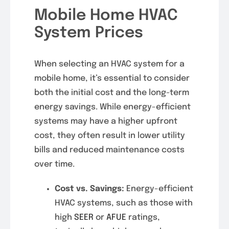
Mobile Home HVAC
System Prices
When selecting an HVAC system for a
mobile home, it’s essential to consider
both the initial cost and the long-term
energy savings. While energy-efficient
systems may have a higher upfront
cost, they often result in lower utility
bills and reduced maintenance costs
over time.
Cost vs. Savings:
Energy-efficient
HVAC systems, such as those with
high
SEER
or
AFUE
ratings,