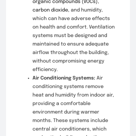
organic compounds (VOCs)
,
carbon dioxide
, and humidity,
which can have adverse effects
on health and comfort. Ventilation
systems must be designed and
maintained to ensure adequate
airflow throughout the building,
without compromising energy
efficiency.
Air Conditioning Systems:
Air
conditioning systems remove
heat and humidity from indoor air,
providing a comfortable
environment during warmer
months. These systems include
central air conditioners, which