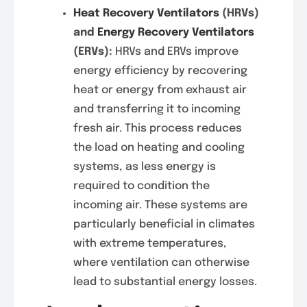
Heat Recovery Ventilators
(HRVs)
and
Energy Recovery Ventilators
(ERVs):
HRVs and ERVs improve
energy efficiency by recovering
heat or energy from exhaust air
and transferring it to incoming
fresh air. This process reduces
the load on heating and cooling
systems, as less energy is
required to condition the
incoming air. These systems are
particularly beneficial in climates
with extreme temperatures,
where ventilation can otherwise
lead to substantial energy losses.