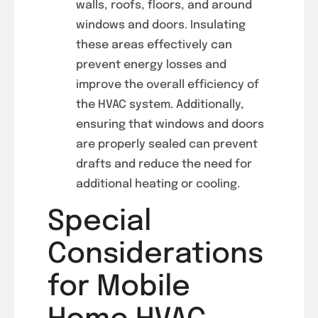
walls, roofs, floors, and around
windows and doors. Insulating
these areas effectively can
prevent energy losses and
improve the overall efficiency of
the HVAC system. Additionally,
ensuring that windows and doors
are properly sealed can prevent
drafts and reduce the need for
additional heating or cooling.
Special
Considerations
for Mobile