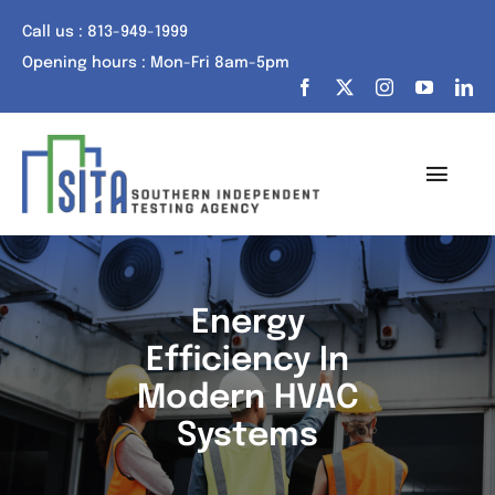
Skip
Call us : 813-949-1999
to
Opening hours : Mon-Fri 8am-5pm
content
Toggl
Navig
Home
About Us
Energy
Efficiency In
Services
Modern HVAC
Portfolio
Systems
Tech Talk