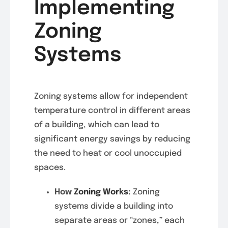
Implementing
Zoning
Systems
Zoning systems allow for independent
temperature control in different areas
of a building, which can lead to
significant energy savings by reducing
the need to heat or cool unoccupied
spaces.
How
Zoning Works
:
Zoning
systems divide a building into
separate areas or “zones,” each