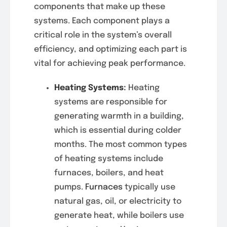
components that make up these
systems. Each component plays a
critical role in the system’s overall
efficiency, and optimizing each part is
vital for achieving peak performance.
Heating Systems
:
Heating
systems are responsible for
generating warmth in a building,
which is essential during colder
months. The most common types
of heating systems include
furnaces, boilers, and heat
pumps.
Furnaces
typically use
natural gas, oil, or electricity to
generate heat, while boilers use