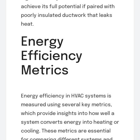
achieve its full potential if paired with
poorly insulated ductwork that leaks
heat.
Energy
Efficiency
Metrics
Energy efficiency in HVAC systems is
measured using several key metrics,
which provide insights into how well a
system converts energy into heating or
cooling. These metrics are essential
for comparing different systems and