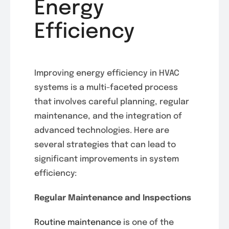
Energy
Efficiency
Improving energy efficiency in HVAC
systems is a multi-faceted process
that involves careful planning, regular
maintenance, and the integration of
advanced technologies. Here are
several strategies that can lead to
significant improvements in system
efficiency:
Regular Maintenance and Inspections
Routine maintenance
is one of the