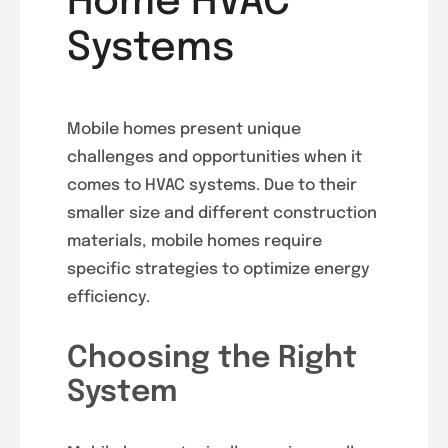
Home HVAC
Systems
Mobile homes present unique
challenges and opportunities when it
comes to HVAC systems. Due to their
smaller size and different construction
materials, mobile homes require
specific strategies to optimize energy
efficiency.
Choosing the Right
System