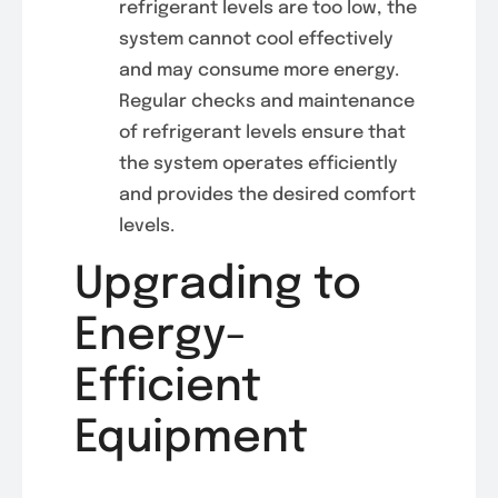
refrigerant levels are too low, the
system cannot cool effectively
and may consume more energy.
Regular checks and maintenance
of refrigerant levels ensure that
the system operates efficiently
and provides the desired comfort
levels.
Upgrading to
Energy-
Efficient
Equipment