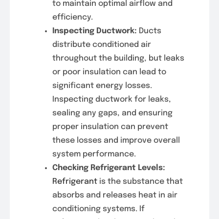
to maintain optimal airflow and
efficiency.
Inspecting Ductwork:
Ducts
distribute conditioned air
throughout the building, but leaks
or poor insulation can lead to
significant energy losses.
Inspecting ductwork for leaks,
sealing any gaps, and ensuring
proper insulation can prevent
these losses and improve overall
system performance.
Checking Refrigerant Levels:
Refrigerant
is the substance that
absorbs and releases heat in air
conditioning systems. If