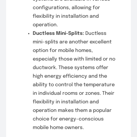
configurations, allowing for
flexibility in installation and
operation.
Ductless Mini-Splits:
Ductless
mini-splits are another excellent
option for mobile homes,
especially those with limited or no
ductwork. These systems offer
high energy efficiency and the
ability to control the temperature
in individual rooms or zones. Their
flexibility in installation and
operation makes them a popular
choice for energy-conscious
mobile home owners.