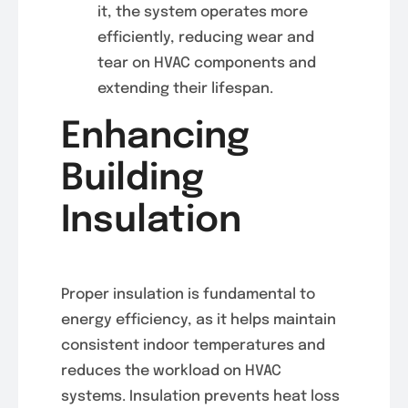
it, the system operates more
efficiently, reducing wear and
tear on HVAC components and
extending their lifespan.
Enhancing
Building
Insulation
Proper insulation is fundamental to
energy efficiency, as it helps maintain
consistent indoor temperatures and
reduces the workload on HVAC
systems. Insulation prevents heat loss