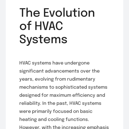
The Evolution
of HVAC
Systems
HVAC systems have undergone
significant advancements over the
years, evolving from rudimentary
mechanisms to sophisticated systems
designed for maximum efficiency and
reliability. In the past, HVAC systems
were primarily focused on basic
heating and cooling functions.
However, with the increasing emphasis