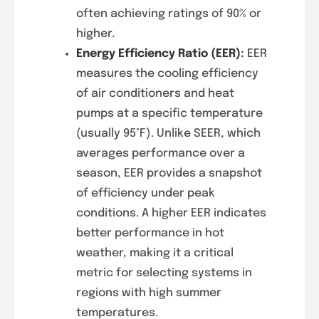
often achieving ratings of 90% or
higher.
Energy Efficiency Ratio (EER)
:
EER
measures the cooling efficiency
of air conditioners and heat
pumps at a specific temperature
(usually 95°F). Unlike SEER, which
averages performance over a
season, EER provides a snapshot
of efficiency under peak
conditions. A higher EER indicates
better performance in hot
weather, making it a critical
metric for selecting systems in
regions with high summer
temperatures.