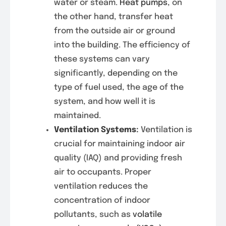
water or steam.
Heat pumps
, on
the other hand, transfer heat
from the outside air or ground
into the building. The efficiency of
these systems can vary
significantly, depending on the
type of fuel used, the age of the
system, and how well it is
maintained.
Ventilation Systems
:
Ventilation is
crucial for maintaining indoor air
quality (IAQ) and providing fresh
air to occupants. Proper
ventilation reduces the
concentration of indoor
pollutants, such as
volatile