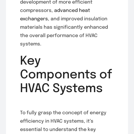
development of more efficient
compressors,
advanced heat
exchangers
, and improved insulation
materials has significantly enhanced
the overall performance of HVAC
systems.
Key
Components of
HVAC Systems
To fully grasp the concept of energy
efficiency in HVAC systems, it’s
essential to understand the key