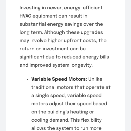
Investing in newer, energy-efficient
HVAC equipment can result in
substantial energy savings over the
long term. Although these upgrades
may involve higher upfront costs, the
return on investment can be
significant due to reduced energy bills
and improved system longevity.
Variable Speed Motors:
Unlike
traditional motors that operate at
a single speed, variable speed
motors adjust their speed based
on the building’s heating or
cooling demand. This flexibility
allows the system to run more