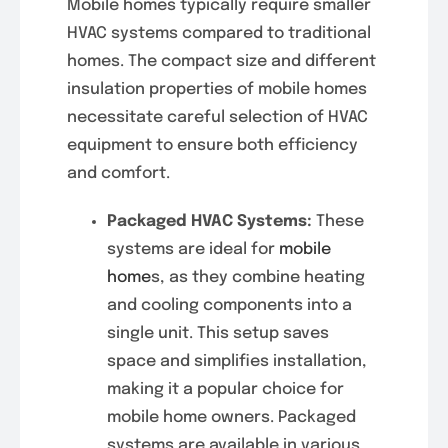
Mobile homes typically require smaller
HVAC systems compared to traditional
homes. The compact size and different
insulation properties of mobile homes
necessitate careful selection of HVAC
equipment to ensure both efficiency
and comfort.
Packaged HVAC Systems:
These
systems are ideal for
mobile
home
s, as they combine heating
and cooling components into a
single unit. This setup saves
space and simplifies installation,
making it a popular choice for
mobile home owners. Packaged
systems are available in various