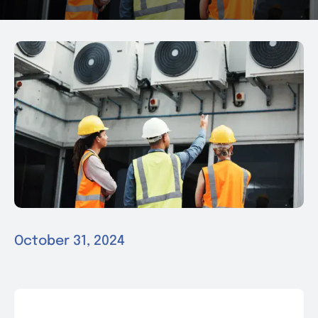
News & Events
Contact
October 31, 2024