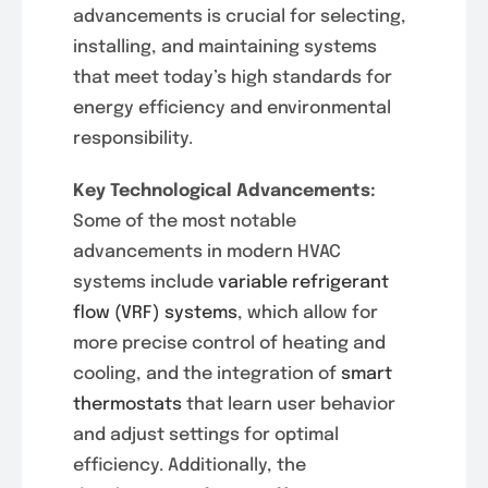
advancements is crucial for selecting,
installing, and maintaining systems
that meet today’s high standards for
energy efficiency and environmental
responsibility.
Key Technological Advancements:
Some of the most notable
advancements in modern HVAC
systems include
variable refrigerant
flow (VRF) systems
, which allow for
more precise control of heating and
cooling, and the integration of
smart
thermostats
that learn user behavior
and adjust settings for optimal
efficiency. Additionally, the