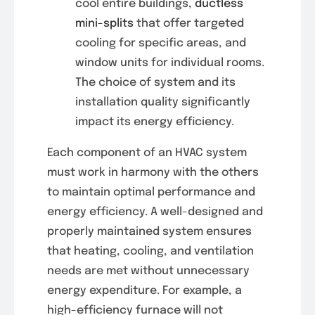
cool entire buildings,
ductless
mini-splits
that offer targeted
cooling for specific areas, and
window units for individual rooms.
The choice of system and its
installation quality significantly
impact its energy efficiency.
Each component of an HVAC system
must work in harmony with the others
to maintain optimal performance and
energy efficiency. A well-designed and
properly maintained system ensures
that heating, cooling, and ventilation
needs are met without unnecessary
energy expenditure. For example, a
high-efficiency furnace will not