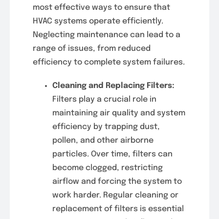
most effective ways to ensure that
HVAC systems operate efficiently.
Neglecting maintenance can lead to a
range of issues, from reduced
efficiency to complete system failures.
Cleaning and Replacing Filters:
Filters play a crucial role in
maintaining air quality and system
efficiency by trapping dust,
pollen, and other airborne
particles. Over time, filters can
become clogged, restricting
airflow and forcing the system to
work harder. Regular cleaning or
replacement of filters is essential