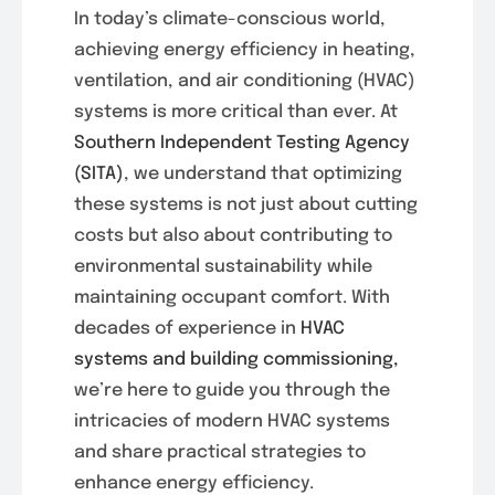
In today’s climate-conscious world,
achieving energy efficiency in heating,
ventilation, and air conditioning (HVAC)
systems is more critical than ever. At
Southern Independent Testing Agency
(SITA)
, we understand that optimizing
these systems is not just about cutting
costs but also about contributing to
environmental sustainability while
maintaining occupant comfort. With
decades of experience in
HVAC
systems and building commissioning,
we’re here to guide you through the
intricacies of modern HVAC systems
and share practical strategies to
enhance energy efficiency.