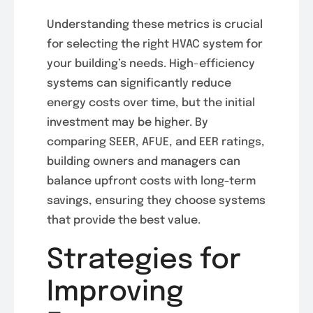
Understanding these metrics is crucial
for selecting the right HVAC system for
your building’s needs. High-efficiency
systems can significantly reduce
energy costs over time, but the initial
investment may be higher. By
comparing SEER, AFUE, and EER ratings,
building owners and managers can
balance upfront costs with long-term
savings, ensuring they choose systems
that provide the best value.
Strategies for
Improving