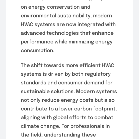
on energy conservation and
environmental sustainability, modern
HVAC systems are now integrated with
advanced technologies that enhance
performance while minimizing energy
consumption.
The shift towards more efficient HVAC
systems is driven by both regulatory
standards and consumer demand for
sustainable solutions. Modern systems
not only reduce energy costs but also
contribute to a lower carbon footprint,
aligning with global efforts to combat
climate change. For professionals in
the field, understanding these