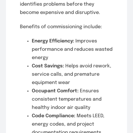
identifies problems before they
become expensive and disruptive.
Benefits of commissioning include:
Energy Efficiency:
Improves
performance and reduces wasted
energy
Cost Savings:
Helps avoid rework,
service calls, and premature
equipment wear
Occupant Comfort:
Ensures
consistent temperatures and
healthy indoor air quality
Code Compliance:
Meets LEED,
energy codes, and project
documentation requirements