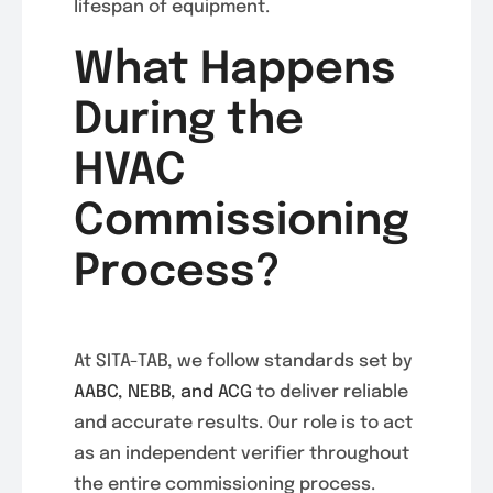
lifespan of equipment.
What Happens
During the
HVAC
Commissioning
Process?
At SITA-TAB, we follow standards set by
AABC, NEBB, and ACG
to deliver reliable
and accurate results. Our role is to act
as an independent verifier throughout
the entire commissioning process.