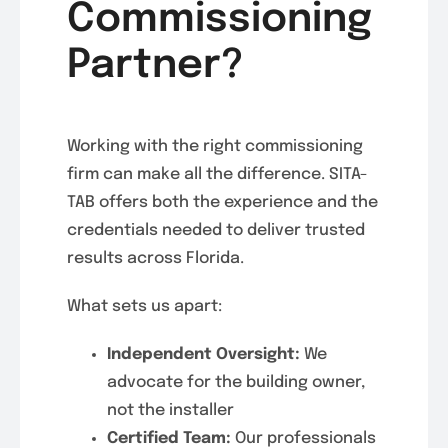
Commissioning
Partner?
Working with the right commissioning
firm can make all the difference. SITA-
TAB offers both the experience and the
credentials needed to deliver trusted
results across Florida.
What sets us apart:
Independent Oversight:
We
advocate for the building owner,
not the installer
Certified Team:
Our professionals