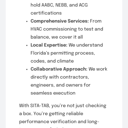
hold AABC, NEBB, and ACG
certifications
Comprehensive Services:
From
HVAC commissioning to test and
balance, we cover it all
Local Expertise:
We understand
Florida’s permitting process,
codes, and climate
Collaborative Approach:
We work
directly with contractors,
engineers, and owners for
seamless execution
With SITA-TAB, you’re not just checking
a box. You’re getting reliable
performance verification and long-