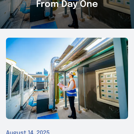
From Day One
News & Events
Contact
August 14, 2025