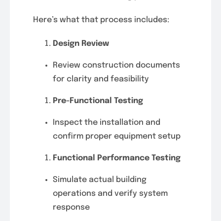
Here’s what that process includes:
Design Review
Review construction documents
for clarity and feasibility
Pre-Functional Testing
Inspect the installation and
confirm proper equipment setup
Functional Performance Testing
Simulate actual building
operations and verify system
response