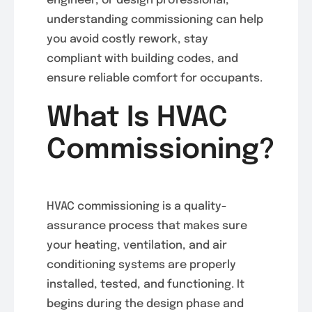
engineer, or design professional,
understanding commissioning can help
you avoid costly rework, stay
compliant with building codes, and
ensure reliable comfort for occupants.
What Is HVAC
Commissioning?
HVAC commissioning is a quality-
assurance process that makes sure
your heating, ventilation, and air
conditioning systems are properly
installed, tested, and functioning. It
begins during the design phase and