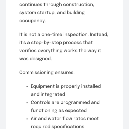
continues through construction,
system startup, and building
occupancy.
It is not a one-time inspection. Instead,
it’s a step-by-step process that
verifies everything works the way it
was designed.
Commissioning ensures:
Equipment is properly installed
and integrated
Controls are programmed and
functioning as expected
Air and water flow rates meet
required specifications