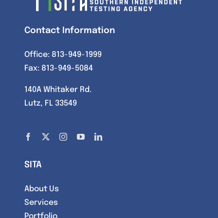
Contact Information
Office:
813-949-1999
Fax: 813-949-5084
140A Whitaker Rd.
Lutz, FL 33549
SITA
About Us
Services
Portfolio