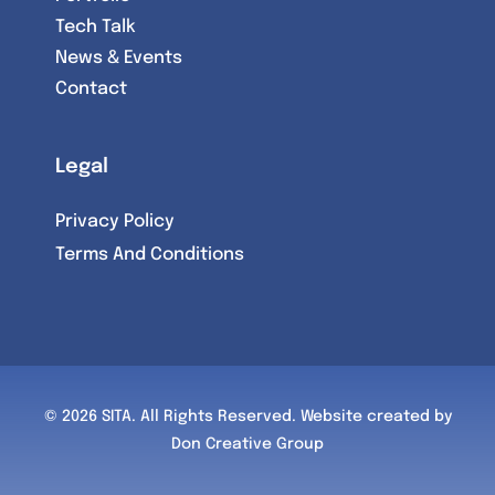
Tech Talk
News & Events
Contact
Legal
Privacy Policy
Terms And Conditions
© 2026 SITA. All Rights Reserved.
Website created by
Don Creative Group