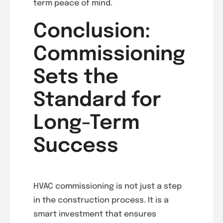
term peace of mind.
Conclusion:
Commissioning
Sets the
Standard for
Long-Term
Success
HVAC commissioning is not just a step
in the construction process. It is a
smart investment that ensures