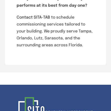
performs at its best from day one?
Contact SITA-TAB
to schedule
commissioning services tailored to
your building. We proudly serve Tampa,
Orlando, Lutz, Sarasota, and the
surrounding areas across Florida.