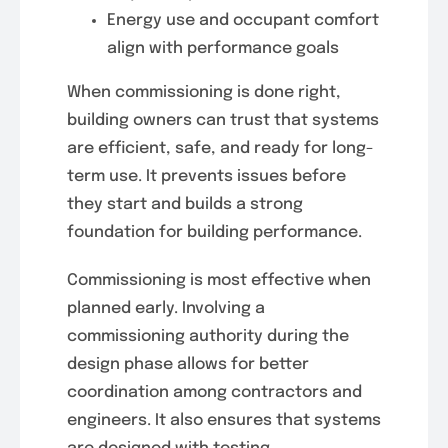
Energy use and occupant comfort
align with performance goals
When commissioning is done right,
building owners can trust that systems
are efficient, safe, and ready for long-
term use. It prevents issues before
they start and builds a strong
foundation for building performance.
Commissioning is most effective when
planned early. Involving a
commissioning authority during the
design phase allows for better
coordination among contractors and
engineers. It also ensures that systems