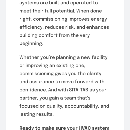
systems are built and operated to
meet their full potential. When done
right, commissioning improves energy
efficiency, reduces risk, and enhances
building comfort from the very
beginning.
Whether you’re planning a new facility
or improving an existing one,
commissioning gives you the clarity
and assurance to move forward with
confidence. And with SITA-TAB as your
partner, you gain a team that’s
focused on quality, accountability, and
lasting results.
Ready to make sure your HVAC system