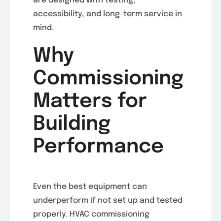
are designed with testing,
accessibility, and long-term service in
mind.
Why
Commissioning
Matters for
Building
Performance
Even the best equipment can
underperform if not set up and tested
properly. HVAC commissioning