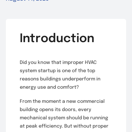
Introduction
Did you know that improper HVAC
system startup is one of the top
reasons buildings underperform in
energy use and comfort?
From the moment a new commercial
building opens its doors, every
mechanical system should be running
at peak efficiency. But without proper