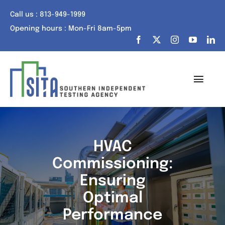
Skip
Call us : 813-949-1999
to
Opening hours : Mon-Fri 8am-5pm
content
Toggl
Navig
Home
About Us
HVAC
Commissioning:
Services
Ensuring
Portfolio
Optimal
Performance
Tech Talk