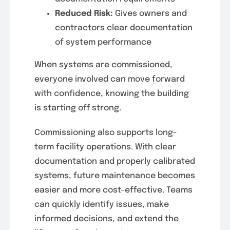
Reduced Risk:
Gives owners and
contractors clear documentation
of system performance
When systems are commissioned,
everyone involved can move forward
with confidence, knowing the building
is starting off strong.
Commissioning also supports long-
term facility operations. With clear
documentation and properly calibrated
systems, future maintenance becomes
easier and more cost-effective. Teams
can quickly identify issues, make
informed decisions, and extend the