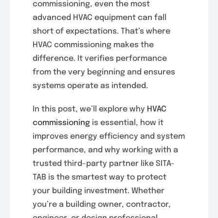
commissioning, even the most
advanced HVAC equipment can fall
short of expectations. That’s where
HVAC commissioning makes the
difference. It verifies performance
from the very beginning and ensures
systems operate as intended.
In this post, we’ll explore why
HVAC
commissioning
is essential, how it
improves energy efficiency and system
performance, and why working with a
trusted third-party partner like SITA-
TAB is the smartest way to protect
your building investment. Whether
you’re a building owner, contractor,