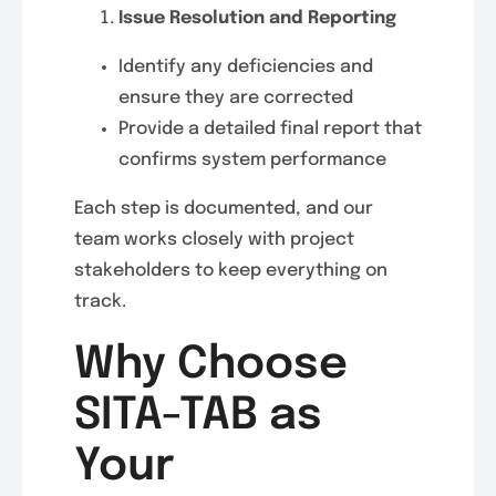
Issue Resolution and Reporting
Identify any deficiencies and
ensure they are corrected
Provide a detailed final report that
confirms system performance
Each step is documented, and our
team works closely with project
stakeholders to keep everything on
track.
Why Choose
SITA-TAB as
Your