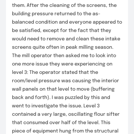
them. After the cleaning of the screens, the
building pressure returned to the as-
balanced condition and everyone appeared to
be satisfied, except for the fact that they
would need to remove and clean these intake
screens quite often in peak milling season.
The mill operator then asked me to look into
one more issue they were experiencing on
level 3: The operator stated that the
room/level pressure was causing the interior
wall panels on that level to move (buffering
back and forth). I was puzzled by this and
went to investigate the issue. Level 3
contained a very large, oscillating flour sifter
that consumed over half of the level. This
piece of equipment hung from the structural