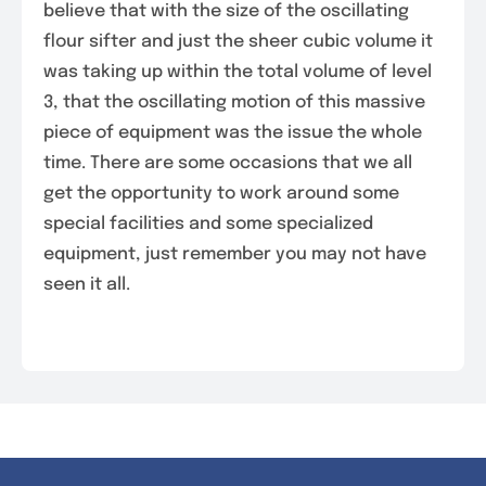
believe that with the size of the oscillating
flour sifter and just the sheer cubic volume it
was taking up within the total volume of level
3, that the oscillating motion of this massive
piece of equipment was the issue the whole
time. There are some occasions that we all
get the opportunity to work around some
special facilities and some specialized
equipment, just remember you may not have
seen it all.