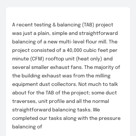
A recent testing & balancing (TAB) project
was just a plain, simple and straightforward
balancing of a new multi-level flour mill. The
project consisted of a 40,000 cubic feet per
minute (CFM) rooftop unit (heat only) and
several smaller exhaust fans. The majority of
the building exhaust was from the milling
equipment dust collectors. Not much to talk
about for the TAB of the project; some duct
traverses, unit profile and all the normal
straightforward balancing tasks. We
completed our tasks along with the pressure
balancing of