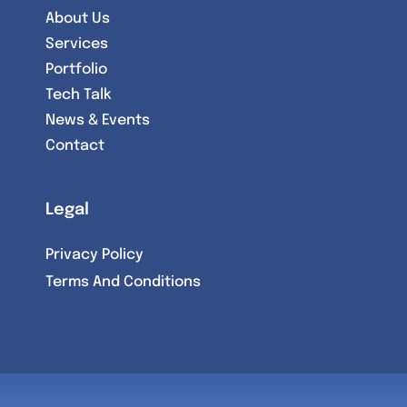
About Us
Services
Portfolio
Tech Talk
News & Events
Contact
Legal
Privacy Policy
Terms And Conditions