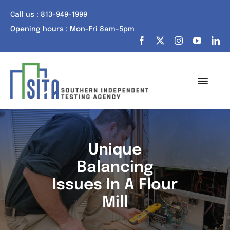
Skip
Call us : 813-949-1999
to
Opening hours : Mon-Fri 8am-5pm
content
Toggl
Navig
Home
About Us
Unique
Balancing
Services
Issues In A Flour
Portfolio
Mill
Tech Talk