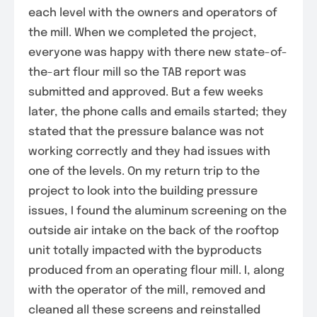
each level with the owners and operators of
the mill. When we completed the project,
everyone was happy with there new state-of-
the-art flour mill so the TAB report was
submitted and approved. But a few weeks
later, the phone calls and emails started; they
stated that the pressure balance was not
working correctly and they had issues with
one of the levels. On my return trip to the
project to look into the building pressure
issues, I found the aluminum screening on the
outside air intake on the back of the rooftop
unit totally impacted with the byproducts
produced from an operating flour mill. I, along
with the operator of the mill, removed and
cleaned all these screens and reinstalled