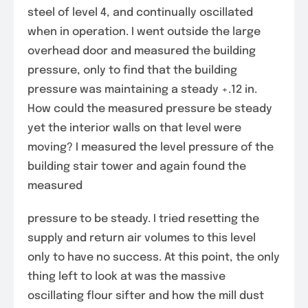
steel of level 4, and continually oscillated
when in operation. I went outside the large
overhead door and measured the building
pressure, only to find that the building
pressure was maintaining a steady +.12 in.
How could the measured pressure be steady
yet the interior walls on that level were
moving? I measured the level pressure of the
building stair tower and again found the
measured
pressure to be steady. I tried resetting the
supply and return air volumes to this level
only to have no success. At this point, the only
thing left to look at was the massive
oscillating flour sifter and how the mill dust