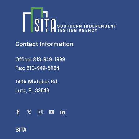
Contact Information
Office:
813-949-1999
Fax: 813-949-5084
140A Whitaker Rd.
Lutz, FL 33549
SITA