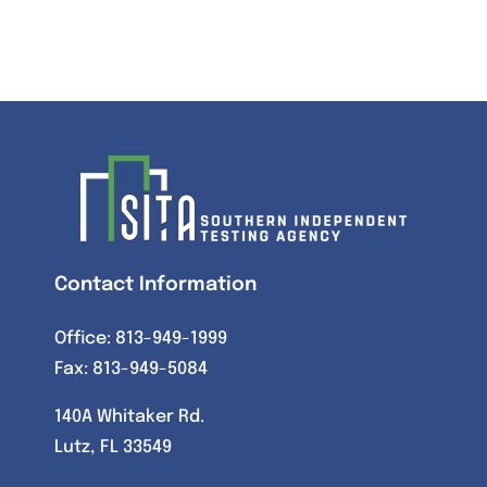
Contact Information
Office:
813-949-1999
Fax: 813-949-5084
140A Whitaker Rd.
Lutz, FL 33549