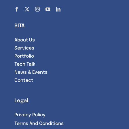
SITA
About Us
Services
Portfolio
Tech Talk
News & Events
Contact
Legal
Privacy Policy
Terms And Conditions