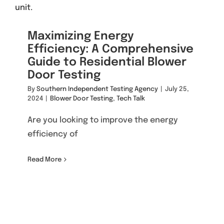
Maximizing Energy
Efficiency: A Comprehensive
Guide to Residential Blower
Door Testing
By
Southern Independent Testing Agency
|
July 25,
2024
|
Blower Door Testing
,
Tech Talk
Are you looking to improve the energy
efficiency of
Read More