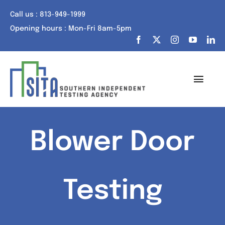
Skip
Call us : 813-949-1999
to
Opening hours : Mon-Fri 8am-5pm
content
Toggl
Navig
Home
Blower Door
About Us
Services
Testing
Portfolio
Tech Talk