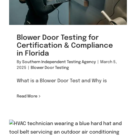
Blower Door Testing for
Certification & Compliance
in Florida
By
Southern Independent Testing Agency
|
March 5,
2025
|
Blower Door Testing
What is a Blower Door Test and Why is
Read More