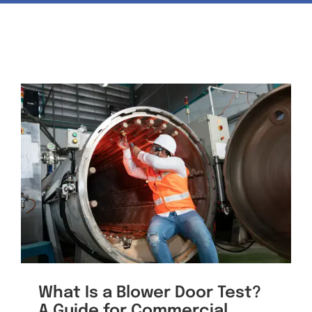
News & Events
Contact
What Is a Blower Door Test?
A Guide for Commercial