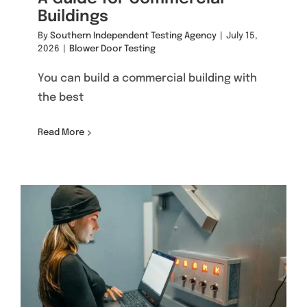
Buildings
By
Southern Independent Testing Agency
|
July 15,
2026
|
Blower Door Testing
You can build a commercial building with
the best
Read More