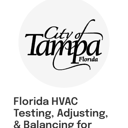
Florida HVAC
Testing, Adjusting,
& Balancing for