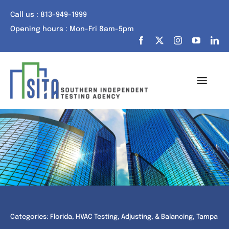
Skip
Call us : 813-949-1999
to
Opening hours : Mon-Fri 8am-5pm
content
Toggl
Navig
Home
About Us
Services
Portfolio
Categories:
Florida
,
HVAC Testing, Adjusting, & Balancing
,
Tampa
Tech Talk