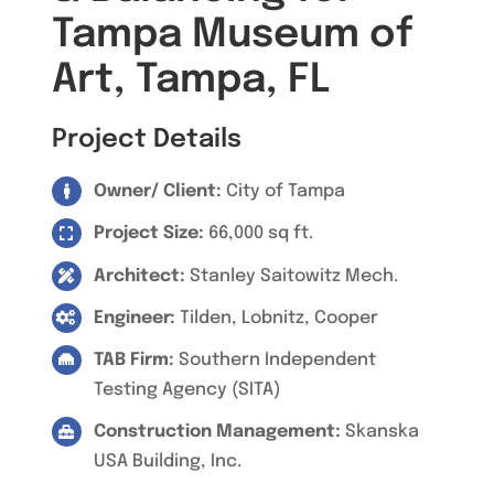
Tampa Museum of
Art, Tampa, FL
Project Details
Owner/ Client:
City of Tampa
Project Size:
66,000 sq ft.
Architect:
Stanley Saitowitz Mech.
Engineer:
Tilden, Lobnitz, Cooper
TAB Firm:
Southern Independent
Testing Agency (SITA)
Construction Management:
Skanska
USA Building, Inc.