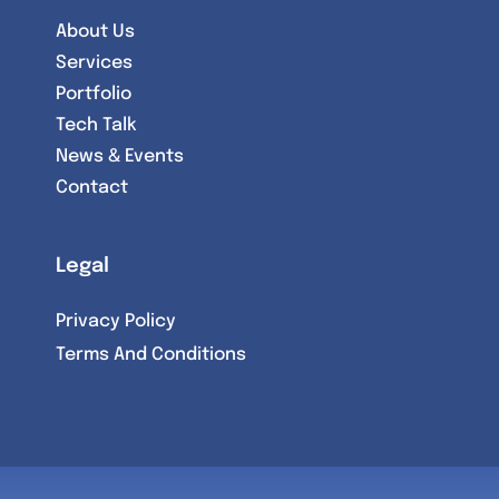
About Us
Services
Portfolio
Tech Talk
News & Events
Contact
Legal
Privacy Policy
Terms And Conditions