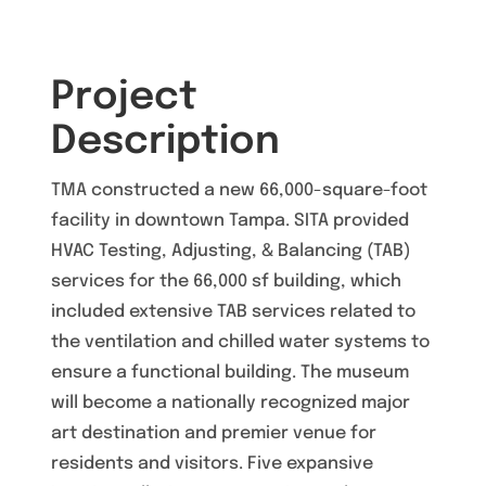
Project
Description
TMA constructed a new 66,000-square-foot
facility in downtown Tampa. SITA provided
HVAC Testing, Adjusting, & Balancing (TAB)
services for the 66,000 sf building, which
included extensive TAB services related to
the ventilation and chilled water systems to
ensure a functional building. The museum
will become a nationally recognized major
art destination and premier venue for
residents and visitors. Five expansive