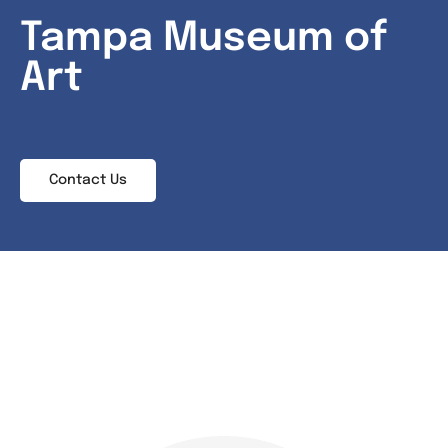
Tampa Museum of
News & Events
Art
Contact
Contact Us