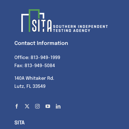
Contact Information
Office:
813-949-1999
Fax: 813-949-5084
140A Whitaker Rd.
Lutz, FL 33549
SITA