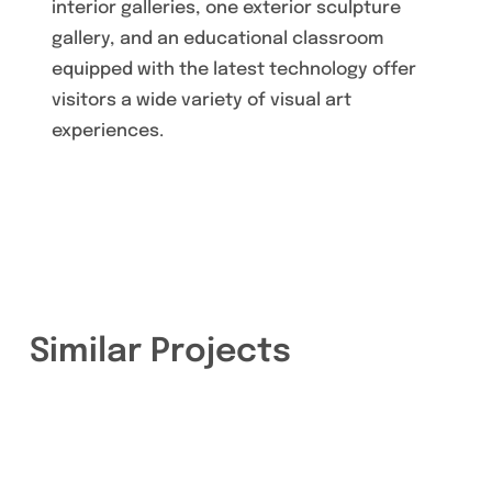
interior galleries, one exterior sculpture
gallery, and an educational classroom
equipped with the latest technology offer
visitors a wide variety of visual art
experiences.
Similar Projects