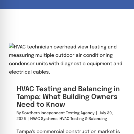
re Safe Profile
 Friendly Mode
dness Mode
psy Safe Mode
HVAC Testing and Balancing in
Tampa: What Building Owners
Need to Know
By
Southern Independent Testing Agency
|
July 30,
2026
|
HVAC Systems
,
HVAC Testing & Balancing
Tampa's commercial construction market is