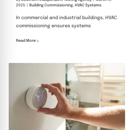
2025
|
Building Commissioning
,
HVAC Systems
In commercial and industrial buildings, HVAC
commissioning ensures systems
Read More