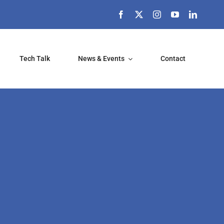
Tech Talk
News & Events
Contact