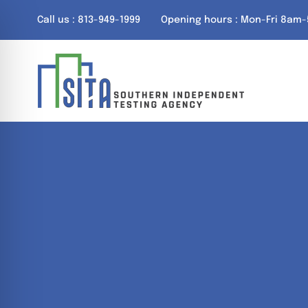
Skip
Call us : 813-949-1999
Opening hours : Mon-Fri 8am
to
content
on Impaired Mode