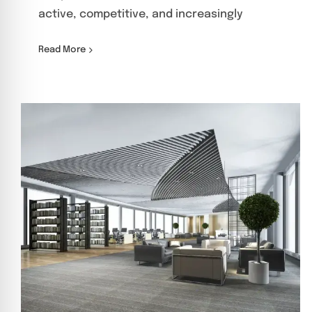
active, competitive, and increasingly
Read More