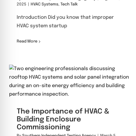
2025
|
HVAC Systems
,
Tech Talk
Introduction Did you know that improper
HVAC system startup
Read More
The Importance of HVAC &
Building Enclosure
Commissioning
By
Southern Independent Testing Agency
|
March 5,