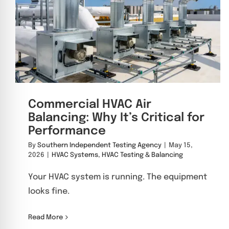
Commercial HVAC Air
Balancing: Why It’s Critical for
Performance
By
Southern Independent Testing Agency
|
May 15,
2026
|
HVAC Systems
,
HVAC Testing & Balancing
Your HVAC system is running. The equipment
looks fine.
Read More