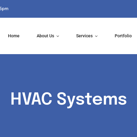
-5pm
Home
About Us
Services
Portfolio
HVAC Systems