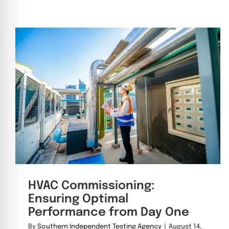
HVAC Commissioning:
Ensuring Optimal
Performance from Day One
By
Southern Independent Testing Agency
|
August 14,