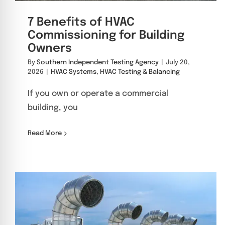
7 Benefits of HVAC
Commissioning for Building
Owners
By
Southern Independent Testing Agency
|
July 20,
2026
|
HVAC Systems
,
HVAC Testing & Balancing
If you own or operate a commercial
building, you
Read More